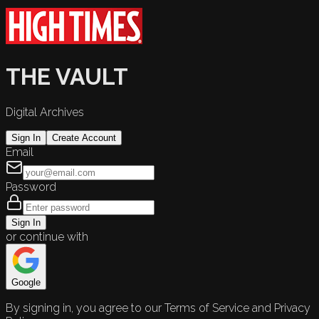
THE VAULT
Digital Archives
Sign In
Create Account
Email
Password
Sign In
or continue with
Google
By signing in, you agree to our Terms of Service and Privacy