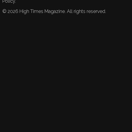
Policy.
©
2026
High Times Magazine. All rights reserved.