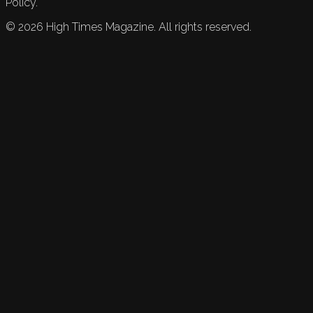
Policy.
©
2026
High Times Magazine. All rights reserved.