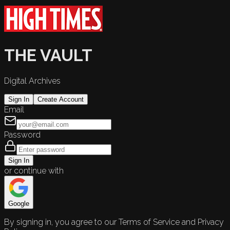
THE VAULT
Digital Archives
Sign In
Create Account
Email
Password
Sign In
or continue with
Google
By signing in, you agree to our Terms of Service and Privacy