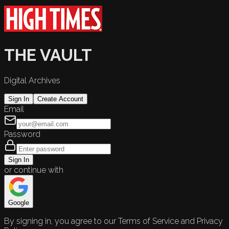
THE VAULT
Digital Archives
Sign In
Create Account
Email
Password
Sign In
or continue with
Google
By signing in, you agree to our Terms of Service and Privacy