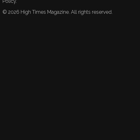
Policy.
©
2026
High Times Magazine. All rights reserved.