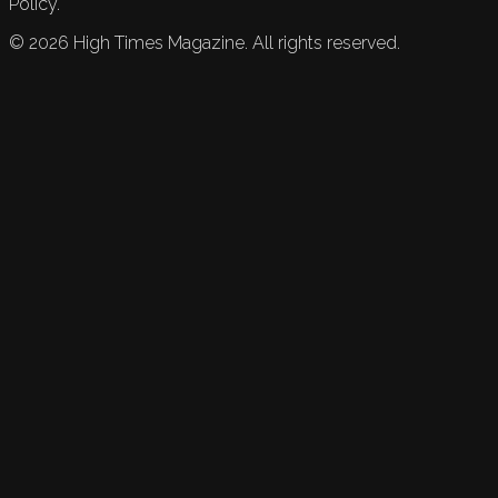
Policy.
©
2026
High Times Magazine. All rights reserved.