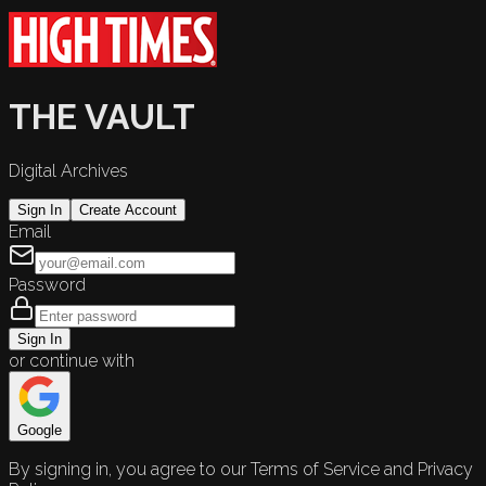
THE VAULT
Digital Archives
Sign In
Create Account
Email
Password
Sign In
or continue with
Google
By signing in, you agree to our Terms of Service and Privacy