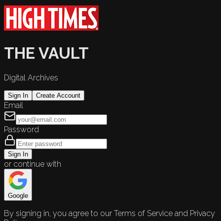
THE VAULT
Digital Archives
Sign In
Create Account
Email
Password
Sign In
or continue with
Google
By signing in, you agree to our Terms of Service and Privacy