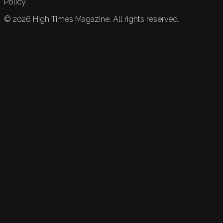
Policy.
©
2026
High Times Magazine. All rights reserved.