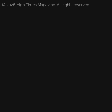
©
2026
High Times Magazine. All rights reserved.