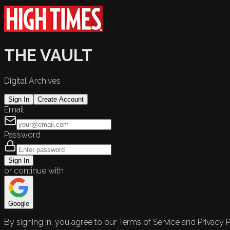
THE VAULT
Digital Archives
Sign In
Create Account
Email
Password
Sign In
or continue with
Google
By signing in, you agree to our Terms of Service and Privacy P