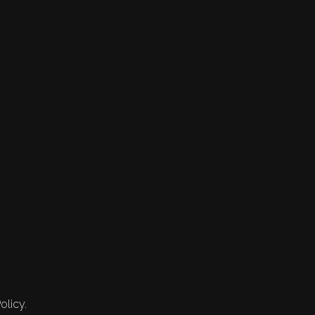
olicy.