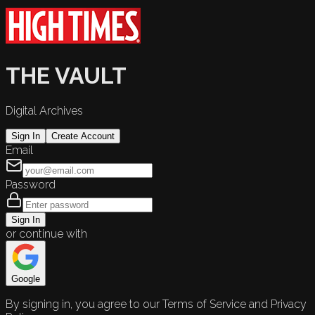
THE VAULT
Digital Archives
Sign In
Create Account
Email
Password
Sign In
or continue with
Google
By signing in, you agree to our Terms of Service and Privacy