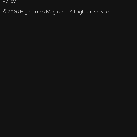
Policy.
©
2026
High Times Magazine. All rights reserved.