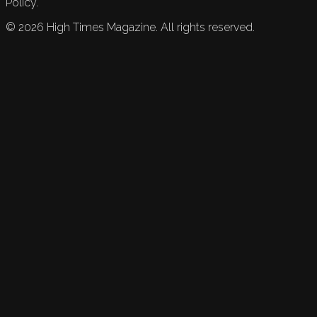
Policy.
©
2026
High Times Magazine. All rights reserved.