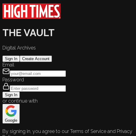
THE VAULT
Digital Archives
Sign In
Create Account
Email
Password
Sign In
or continue with
Google
By signing in, you agree to our Terms of Service and Privacy