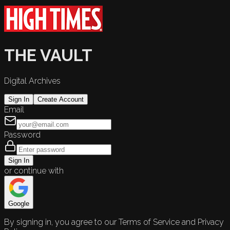
THE VAULT
Digital Archives
Sign In
Create Account
Email
Password
Sign In
or continue with
Google
By signing in, you agree to our Terms of Service and Privacy