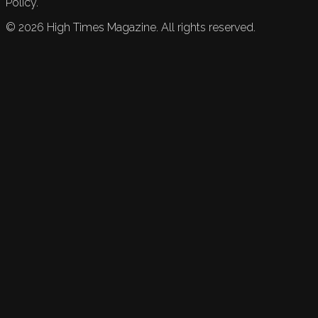
Policy.
©
2026
High Times Magazine. All rights reserved.