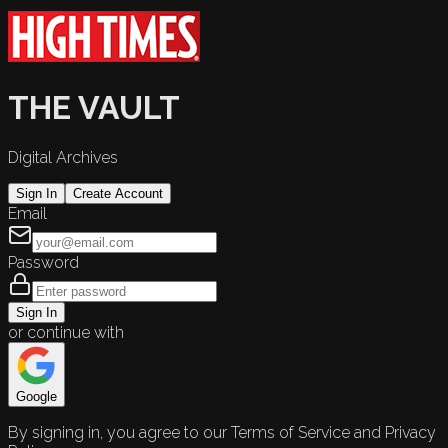
THE VAULT
Digital Archives
Sign In
Create Account
Email
Password
Sign In
or continue with
Google
By signing in, you agree to our Terms of Service and Privacy