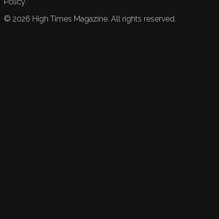
Policy.
©
2026
High Times Magazine. All rights reserved.