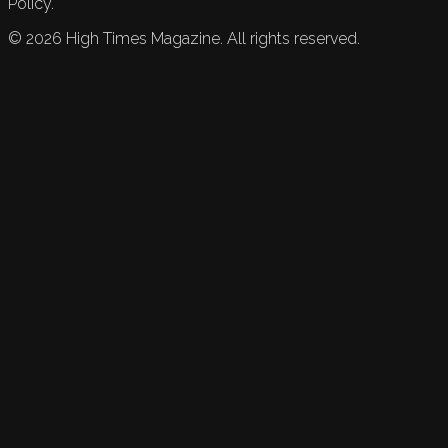
Policy.
©
2026
High Times Magazine. All rights reserved.