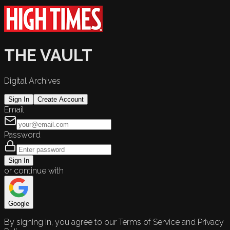
THE VAULT
Digital Archives
Sign In
Create Account
Email
Password
Sign In
or continue with
Google
By signing in, you agree to our Terms of Service and Privacy