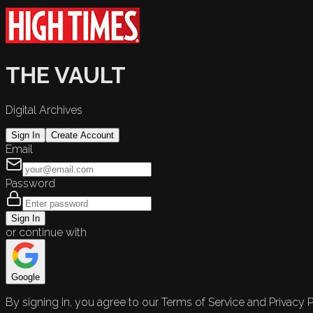
THE VAULT
Digital Archives
Sign In
Create Account
Email
Password
Sign In
or continue with
Google
By signing in, you agree to our Terms of Service and Privacy P