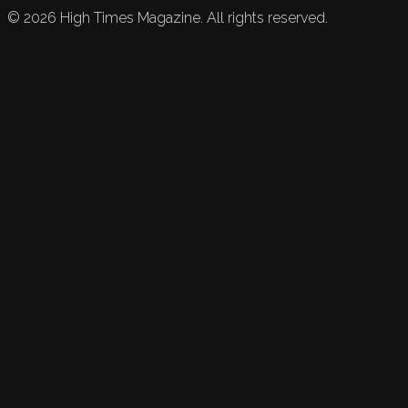
©
2026
High Times Magazine. All rights reserved.