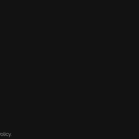
olicy.