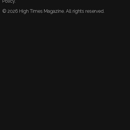
Policy.
©
2026
High Times Magazine. All rights reserved.