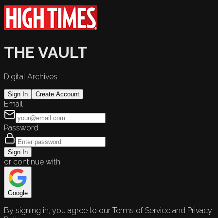
THE VAULT
Digital Archives
Sign In
Create Account
Email
Password
Sign In
or continue with
Google
By signing in, you agree to our Terms of Service and Privacy