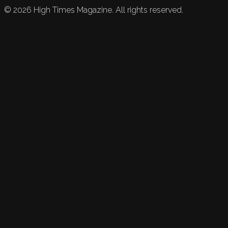
©
2026
High Times Magazine. All rights reserved.