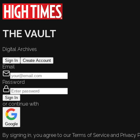
THE VAULT
Digital Archives
Sign In
Create Account
Email
Password
Sign In
or continue with
Google
By signing in, you agree to our Terms of Service and Privacy P