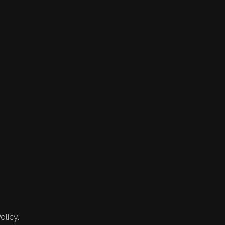
olicy.