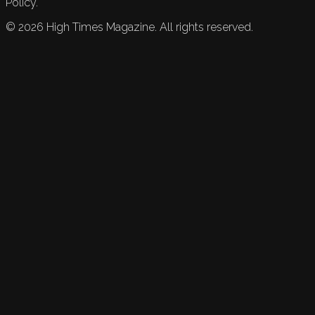
Policy.
©
2026
High Times Magazine. All rights reserved.