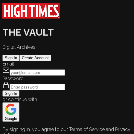
THE VAULT
Digital Archives
Sign In
Create Account
Email
Password
Sign In
or continue with
Google
By signing in, you agree to our Terms of Service and Privacy