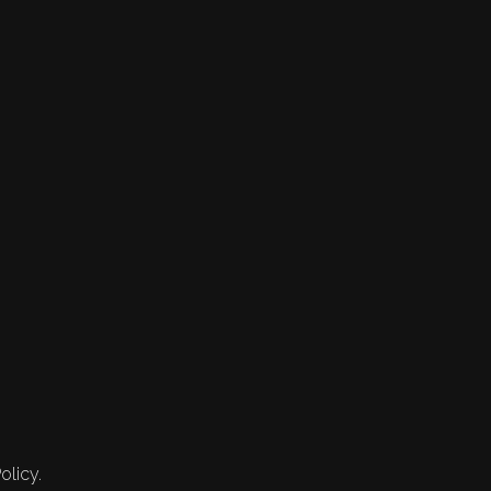
olicy.