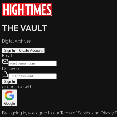
THE VAULT
Digital Archives
Sign In
Create Account
Email
Password
Sign In
or continue with
Google
By signing in, you agree to our Terms of Service and Privacy P