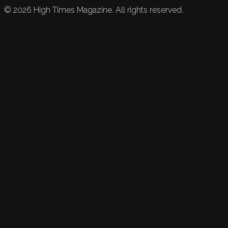
©
2026
High Times Magazine. All rights reserved.