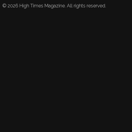
©
2026
High Times Magazine. All rights reserved.