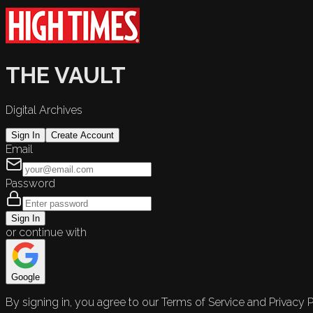
THE VAULT
Digital Archives
Sign In
Create Account
Email
Password
Sign In
or continue with
Google
By signing in, you agree to our Terms of Service and Privacy P