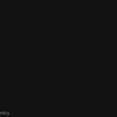
olicy.