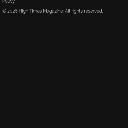
Policy.
©
2026
High Times Magazine. All rights reserved.