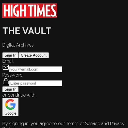
THE VAULT
Digital Archives
Sign In
Create Account
Email
Password
Sign In
or continue with
Google
By signing in, you agree to our Terms of Service and Privacy