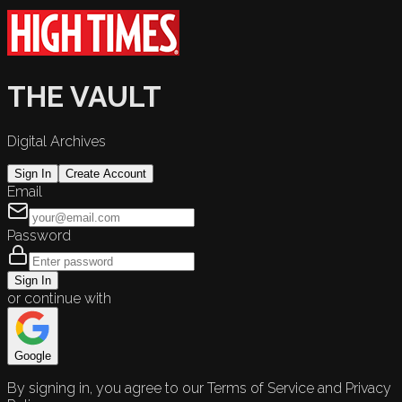
THE VAULT
Digital Archives
Sign In
Create Account
Email
Password
Sign In
or continue with
Google
By signing in, you agree to our Terms of Service and Privacy