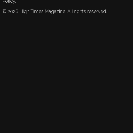
Policy.
©
2026
High Times Magazine. All rights reserved.