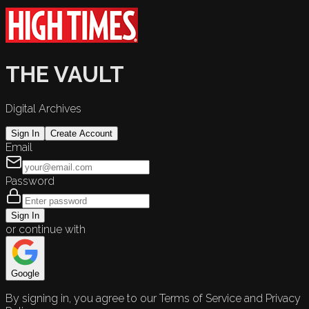
THE VAULT
Digital Archives
Sign In
Create Account
Email
Password
Sign In
or continue with
Google
By signing in, you agree to our Terms of Service and Privacy