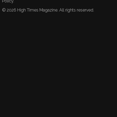
Policy.
©
2026
High Times Magazine. All rights reserved.