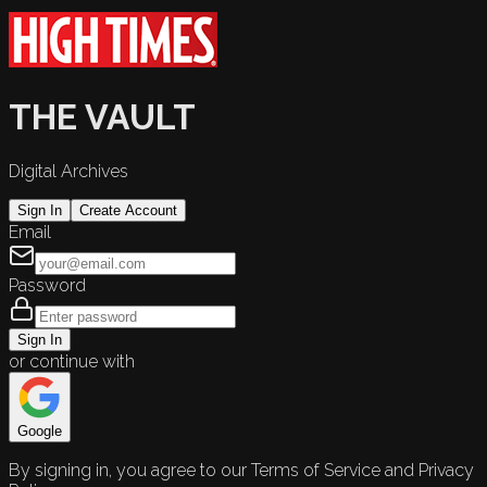
THE VAULT
Digital Archives
Sign In
Create Account
Email
Password
Sign In
or continue with
Google
By signing in, you agree to our Terms of Service and Privacy