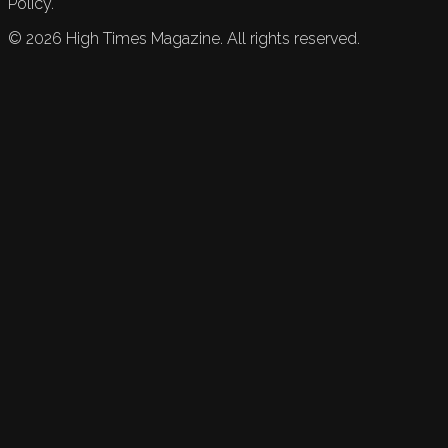
Policy.
©
2026
High Times Magazine. All rights reserved.