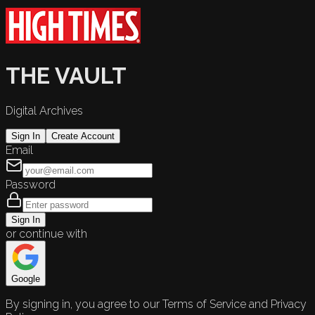
THE VAULT
Digital Archives
Sign In
Create Account
Email
Password
Sign In
or continue with
Google
By signing in, you agree to our Terms of Service and Privacy