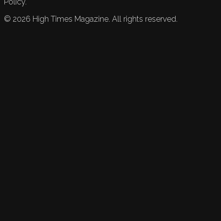
Policy.
©
2026
High Times Magazine. All rights reserved.