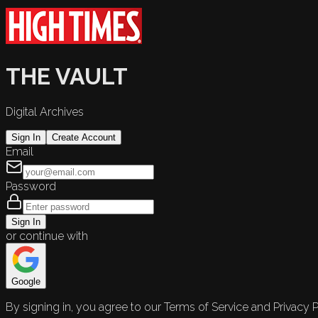
THE VAULT
Digital Archives
Sign In
Create Account
Email
Password
Sign In
or continue with
Google
By signing in, you agree to our Terms of Service and Privacy P