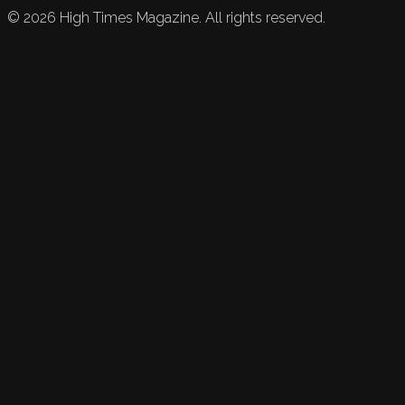
©
2026
High Times Magazine. All rights reserved.