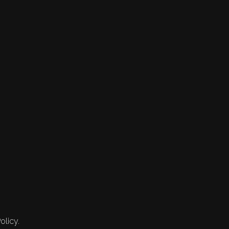
olicy.