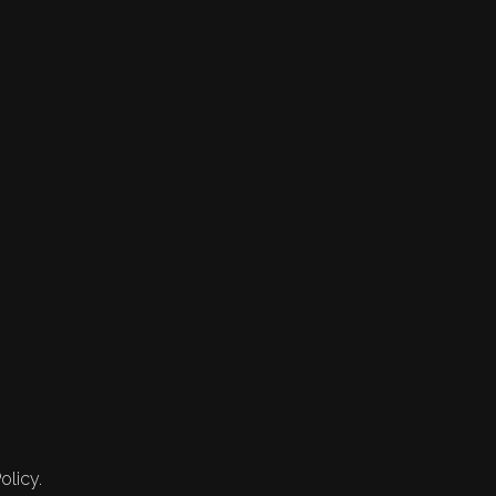
olicy.