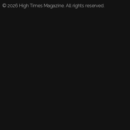
©
2026
High Times Magazine. All rights reserved.