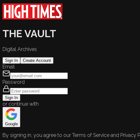
THE VAULT
Digital Archives
Sign In
Create Account
Email
Password
Sign In
or continue with
Google
By signing in, you agree to our Terms of Service and Privacy P