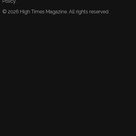
Policy.
©
2026
High Times Magazine. All rights reserved.