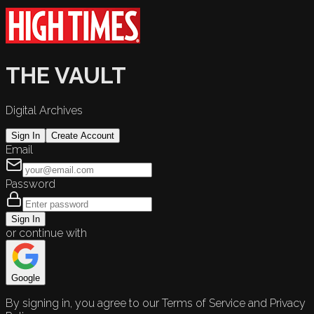
THE VAULT
Digital Archives
Sign In
Create Account
Email
Password
Sign In
or continue with
Google
By signing in, you agree to our Terms of Service and Privacy