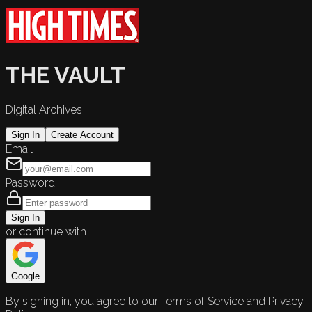
THE VAULT
Digital Archives
Sign In
Create Account
Email
Password
Sign In
or continue with
Google
By signing in, you agree to our Terms of Service and Privacy