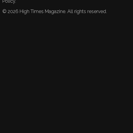
Policy.
©
2026
High Times Magazine. All rights reserved.