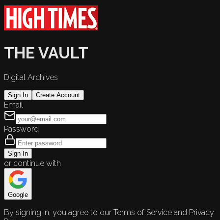
THE VAULT
Digital Archives
Sign In
Create Account
Email
Password
Sign In
or continue with
Google
By signing in, you agree to our Terms of Service and Privacy