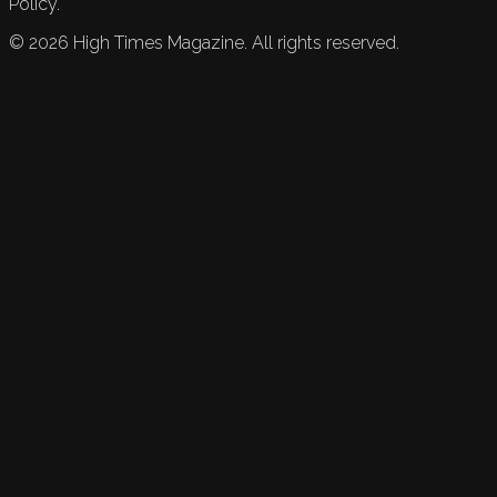
Policy.
©
2026
High Times Magazine. All rights reserved.