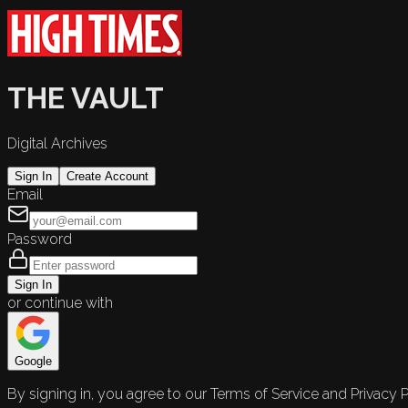
THE VAULT
Digital Archives
Sign In
Create Account
Email
Password
Sign In
or continue with
Google
By signing in, you agree to our Terms of Service and Privacy P