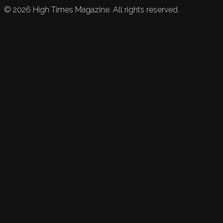
©
2026
High Times Magazine. All rights reserved.