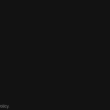
olicy.