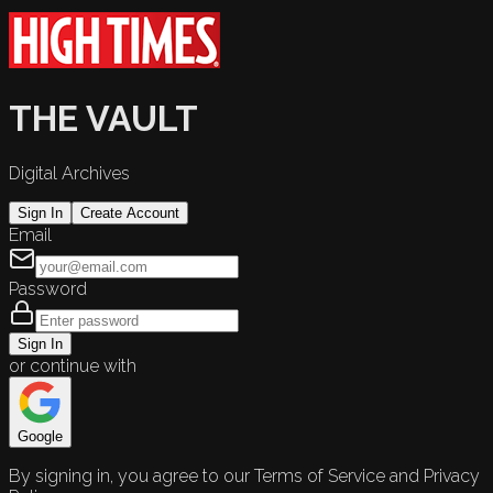
THE VAULT
Digital Archives
Sign In
Create Account
Email
Password
Sign In
or continue with
Google
By signing in, you agree to our Terms of Service and Privacy