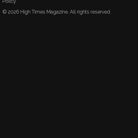
Policy.
©
2026
High Times Magazine. All rights reserved.