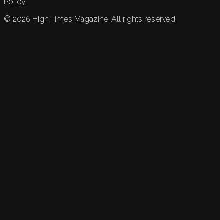
Policy.
©
2026
High Times Magazine. All rights reserved.