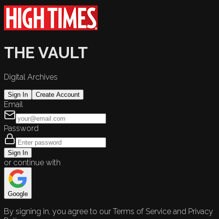
THE VAULT
Digital Archives
Sign In
Create Account
Email
Password
Sign In
or continue with
Google
By signing in, you agree to our Terms of Service and Privacy