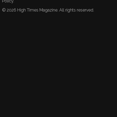
Policy.
©
2026
High Times Magazine. All rights reserved.