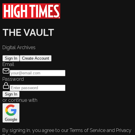
THE VAULT
Digital Archives
Sign In
Create Account
Email
Password
Sign In
or continue with
Google
By signing in, you agree to our Terms of Service and Privacy