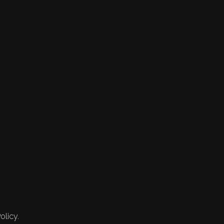
olicy.