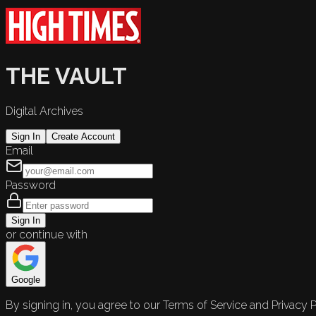
THE VAULT
Digital Archives
Sign In
Create Account
Email
Password
Sign In
or continue with
Google
By signing in, you agree to our Terms of Service and Privacy P