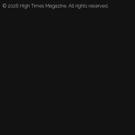
©
2026
High Times Magazine. All rights reserved.