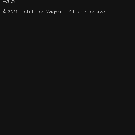
Policy.
©
2026
High Times Magazine. All rights reserved.