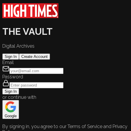
THE VAULT
Digital Archives
Sign In
Create Account
Email
Password
Sign In
or continue with
Google
By signing in, you agree to our Terms of Service and Privacy