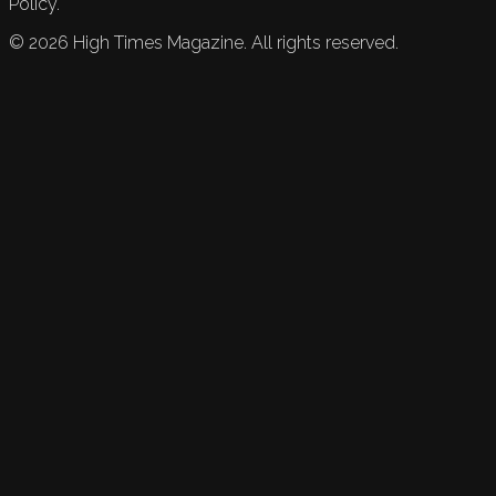
Policy.
©
2026
High Times Magazine. All rights reserved.