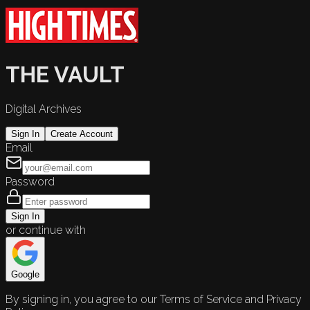
THE VAULT
Digital Archives
Sign In
Create Account
Email
Password
Sign In
or continue with
Google
By signing in, you agree to our Terms of Service and Privacy