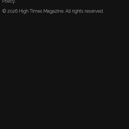
Policy.
©
2026
High Times Magazine. All rights reserved.