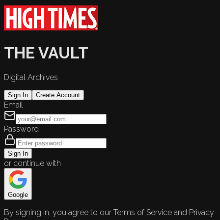
THE VAULT
Digital Archives
Sign In
Create Account
Email
Password
Sign In
or continue with
Google
By signing in, you agree to our Terms of Service and Privacy