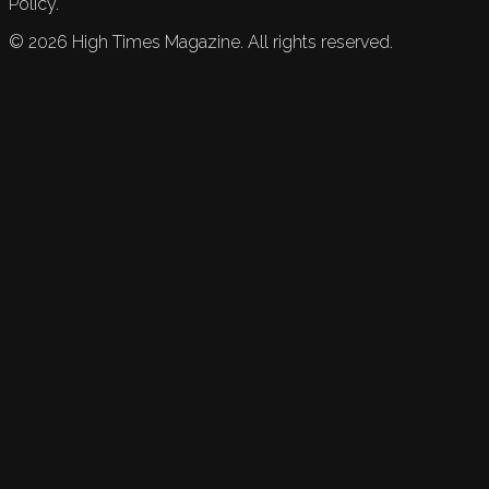
Policy.
©
2026
High Times Magazine. All rights reserved.