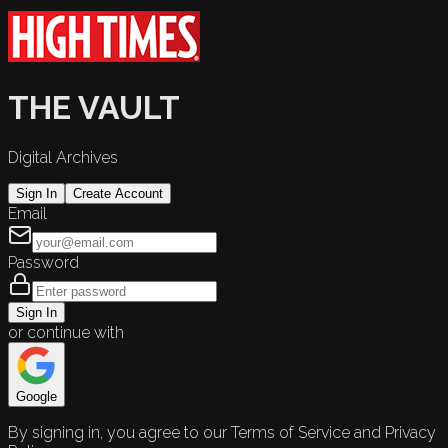
THE VAULT
Digital Archives
Sign In
Create Account
Email
Password
Sign In
or continue with
Google
By signing in, you agree to our Terms of Service and Privacy