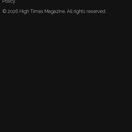
Policy.
©
2026
High Times Magazine. All rights reserved.