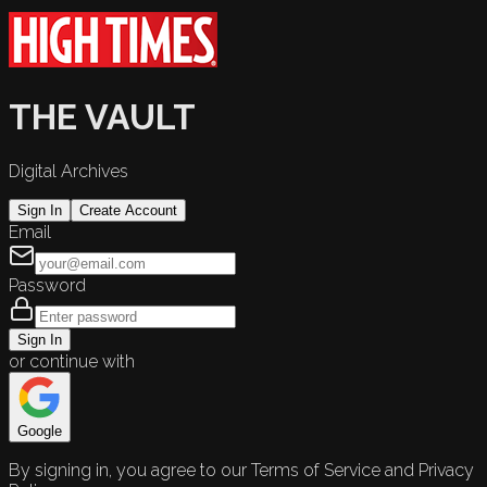
THE VAULT
Digital Archives
Sign In
Create Account
Email
Password
Sign In
or continue with
Google
By signing in, you agree to our Terms of Service and Privacy