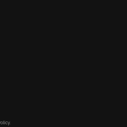
olicy.