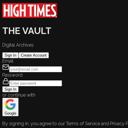
THE VAULT
Digital Archives
Sign In
Create Account
Email
Password
Sign In
or continue with
Google
By signing in, you agree to our Terms of Service and Privacy P