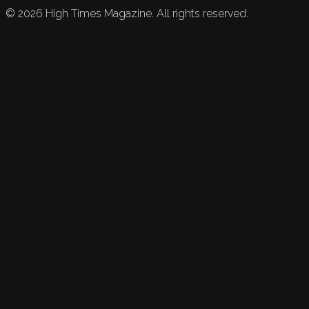
©
2026
High Times Magazine. All rights reserved.