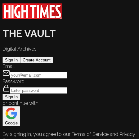
THE VAULT
Digital Archives
Sign In
Create Account
Email
Password
Sign In
or continue with
Google
By signing in, you agree to our Terms of Service and Privacy