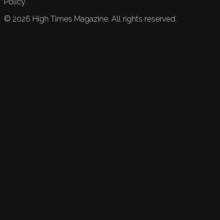
Policy.
©
2026
High Times Magazine. All rights reserved.