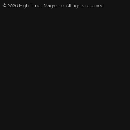
©
2026
High Times Magazine. All rights reserved.