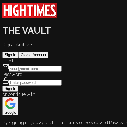
THE VAULT
Digital Archives
Sign In
Create Account
Email
Password
Sign In
or continue with
Google
By signing in, you agree to our Terms of Service and Privacy P