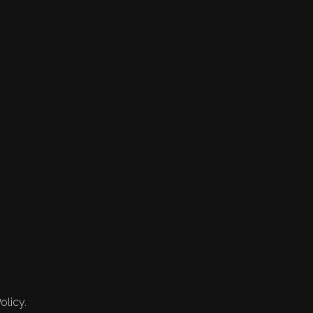
olicy.