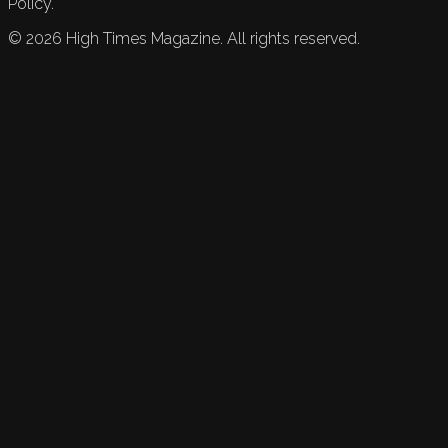
Policy.
©
2026
High Times Magazine. All rights reserved.