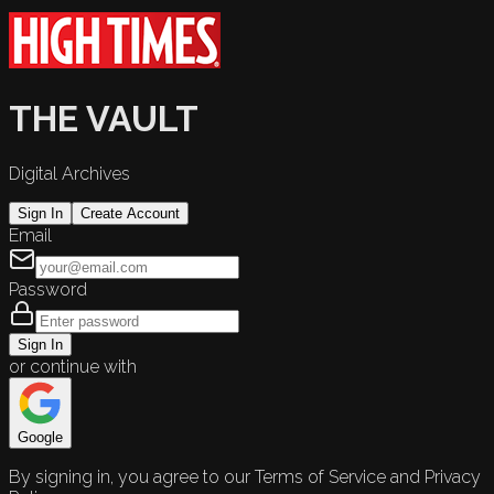
THE VAULT
Digital Archives
Sign In
Create Account
Email
Password
Sign In
or continue with
Google
By signing in, you agree to our Terms of Service and Privacy