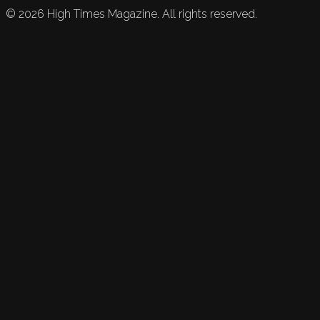
©
2026
High Times Magazine. All rights reserved.