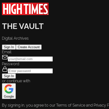
THE VAULT
Digital Archives
Sign In
Create Account
Email
Password
Sign In
or continue with
Google
By signing in, you agree to our Terms of Service and Privacy P