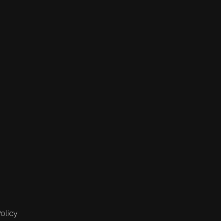
olicy.