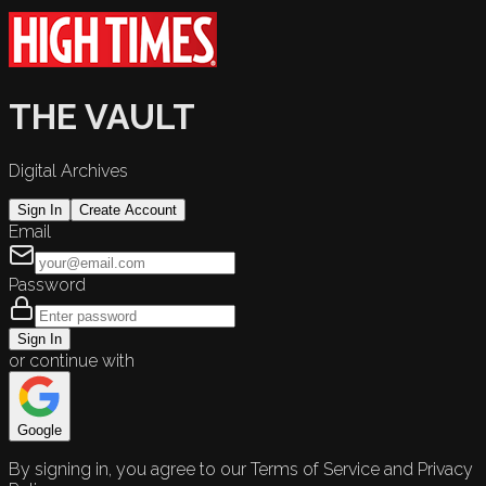
THE VAULT
Digital Archives
Sign In
Create Account
Email
Password
Sign In
or continue with
Google
By signing in, you agree to our Terms of Service and Privacy