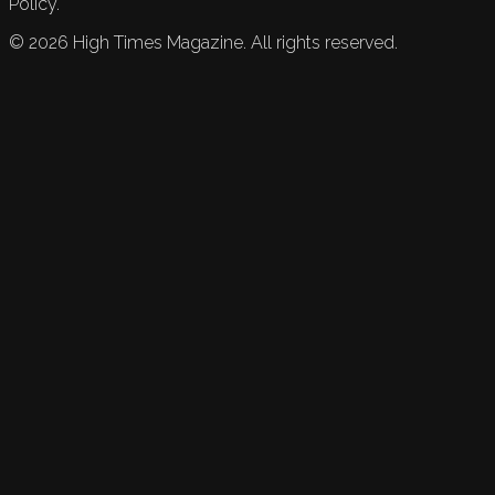
Policy.
©
2026
High Times Magazine. All rights reserved.