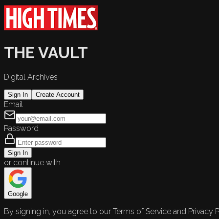
THE VAULT
Digital Archives
Sign In
Create Account
Email
Password
Sign In
or continue with
Google
By signing in, you agree to our Terms of Service and Privacy P