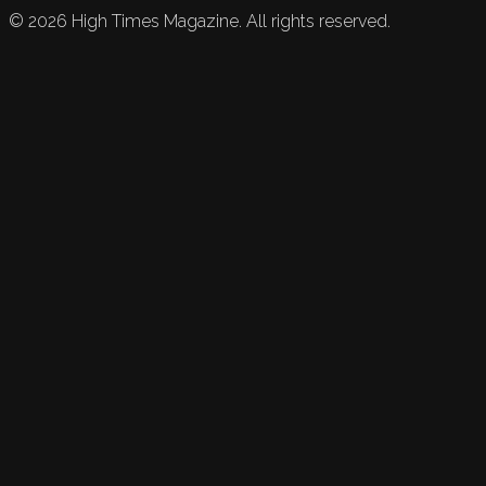
©
2026
High Times Magazine. All rights reserved.