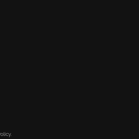
olicy.