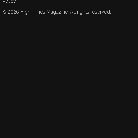
Policy.
©
2026
High Times Magazine. All rights reserved.