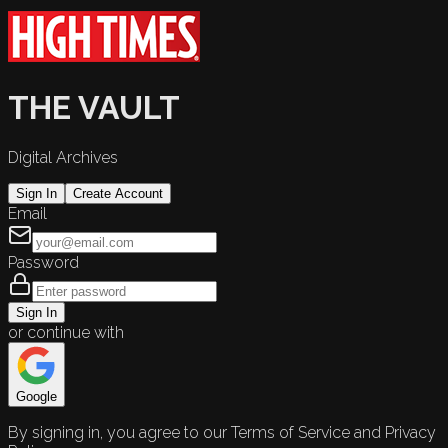
THE VAULT
Digital Archives
Sign In
Create Account
Email
Password
Sign In
or continue with
Google
By signing in, you agree to our Terms of Service and Privacy