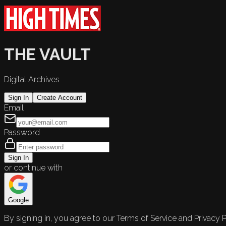
THE VAULT
Digital Archives
Sign In
Create Account
Email
Password
Sign In
or continue with
Google
By signing in, you agree to our Terms of Service and Privacy P