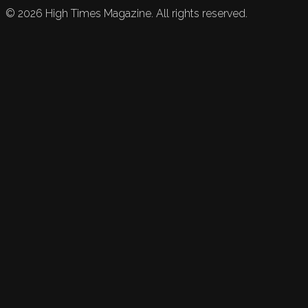
©
2026
High Times Magazine. All rights reserved.