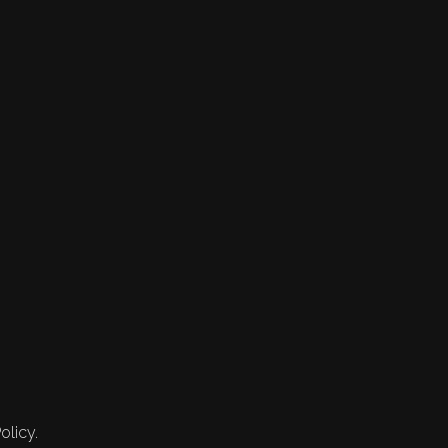
olicy.