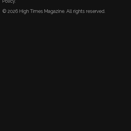
Policy.
©
2026
High Times Magazine. All rights reserved.