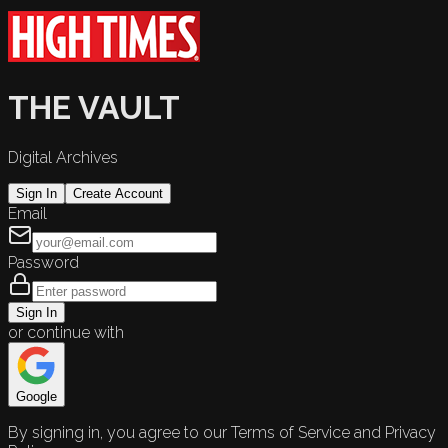
THE VAULT
Digital Archives
Sign In
Create Account
Email
Password
Sign In
or continue with
Google
By signing in, you agree to our Terms of Service and Privacy