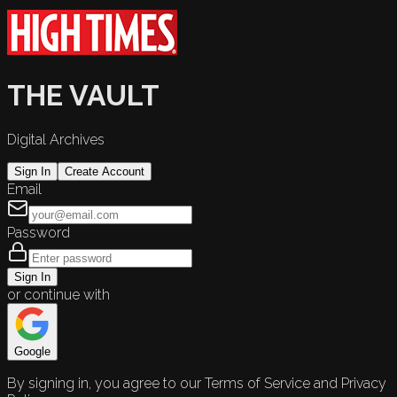
THE VAULT
Digital Archives
Sign In
Create Account
Email
Password
Sign In
or continue with
Google
By signing in, you agree to our Terms of Service and Privacy