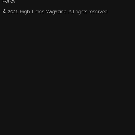
Policy.
©
2026
High Times Magazine. All rights reserved.