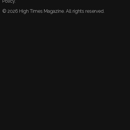
Policy.
©
2026
High Times Magazine. All rights reserved.