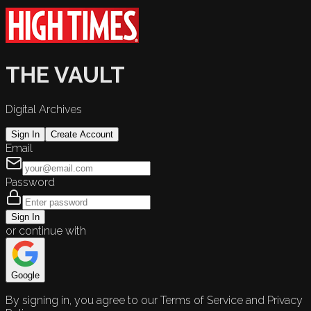
THE VAULT
Digital Archives
Sign In
Create Account
Email
Password
Sign In
or continue with
Google
By signing in, you agree to our Terms of Service and Privacy