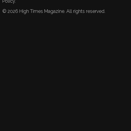
Policy.
©
2026
High Times Magazine. All rights reserved.