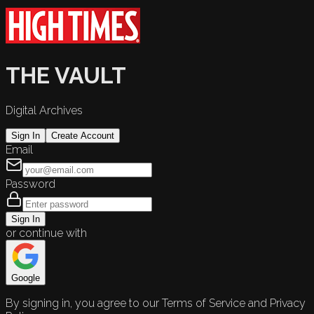
THE VAULT
Digital Archives
Sign In
Create Account
Email
Password
Sign In
or continue with
Google
By signing in, you agree to our Terms of Service and Privacy